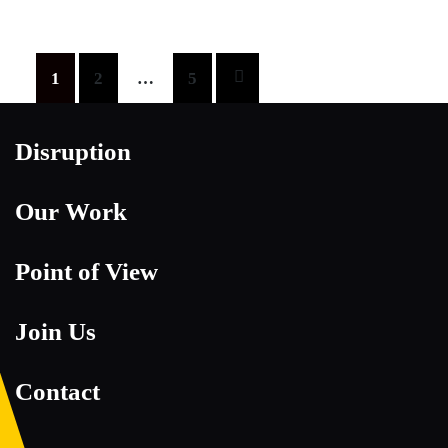
Posts
1
2
…
5
pagination
Disruption
Our Work
Point of View
Join Us
Contact