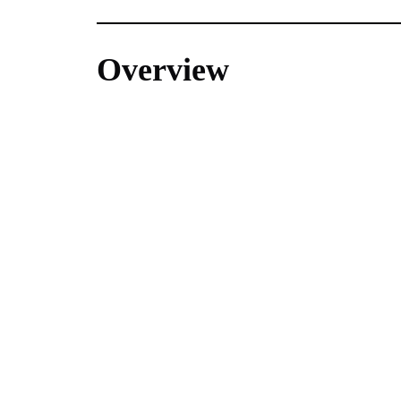
Overview