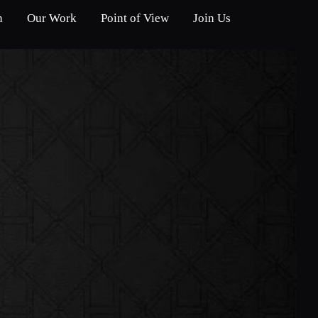
n
Our Work
Point of View
Join Us