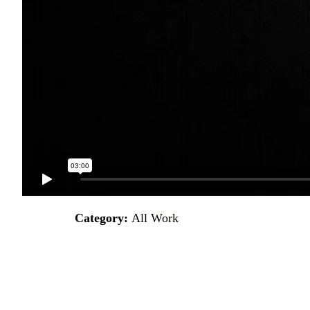
Category:
All Work