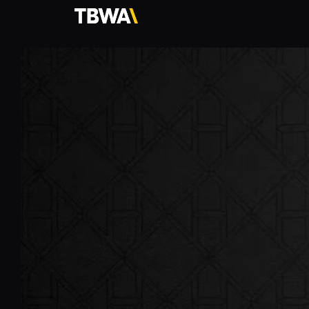
TBWA\
Hong
Kong