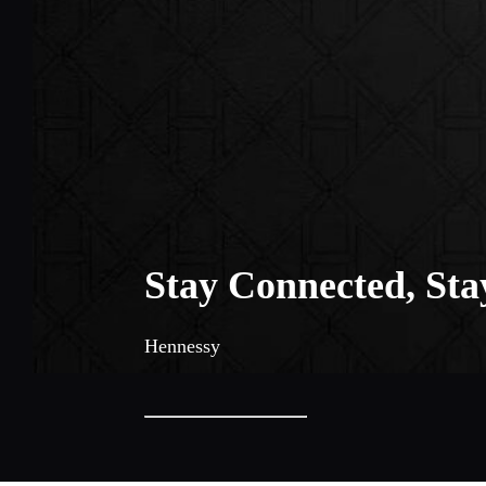
Stay Connected, Sta
Hennessy