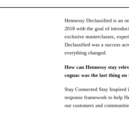
Hennessy Declassified is an o
2018 with the goal of introduc
exclusive masterclasses, exper
Declassified was a success acr
everything changed.
How can Hennessy stay relev
cognac was the last thing on
Stay Connected Stay Inspired 
response framework to help Hen
our customers and communities