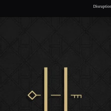
Disruptio