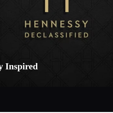
y Inspired