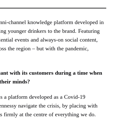
mni-channel knowledge platform developed in
ing younger drinkers to the brand. Featuring
iential events and always-on social content,
oss the region – but with the pandemic,
ant with its customers during a time when
 their minds?
is a platform developed as a Covid-19
nessy navigate the crisis, by placing with
 firmly at the centre of everything we do.