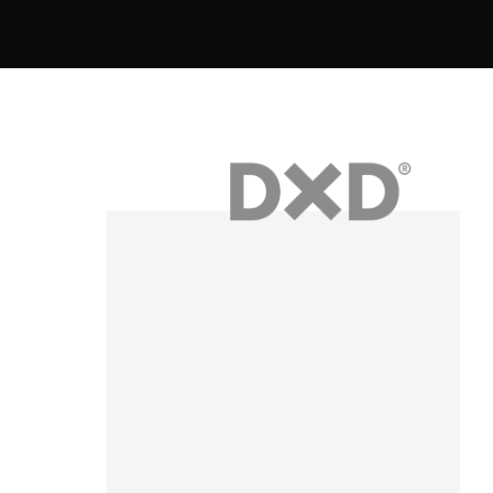
Brand Identity