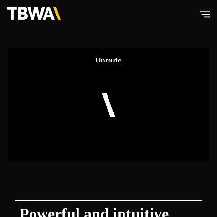
TBWA\
Hong
Kong
Powerful and intuitive