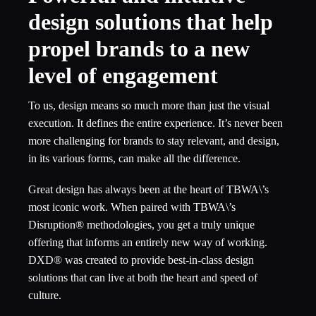
design solutions that help
propel brands to a new
level of engagement
To us, design means so much more than just the visual
execution. It defines the entire experience. It’s never been
more challenging for brands to stay relevant, and design,
in its various forms, can make all the difference.
Great design has always been at the heart of TBWA\’s
most iconic work. When paired with TBWA\’s
Disruption® methodologies, you get a truly unique
offering that informs an entirely new way of working.
DXD® was created to provide best-in-class design
solutions that can live at both the heart and speed of
culture.