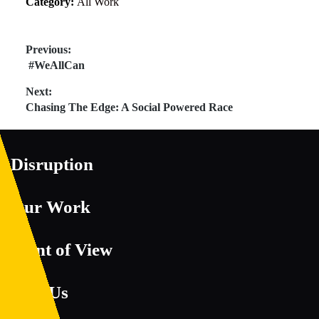
Category:
All Work
Post
Previous:
Previous
#WeAllCan
navigation
post:
Next:
Next
Chasing The Edge: A Social Powered Race
post:
Disruption
Our Work
Point of View
Join Us