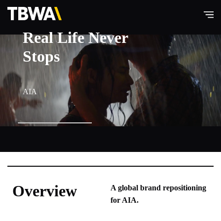
Real Life Never
TBWA\
Hong
Stops
Kong
AIA
Overview
A global brand repositioning
for AIA.