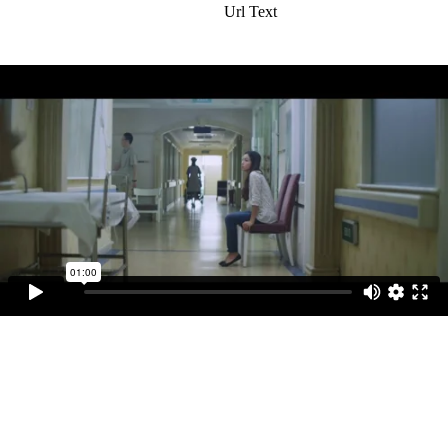
Url Text