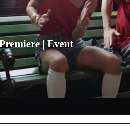
Premiere | Event