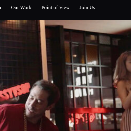
n
Our Work
Point of View
Join Us