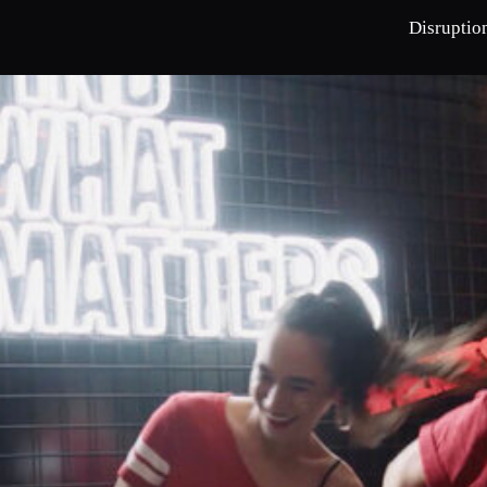
Disruptio