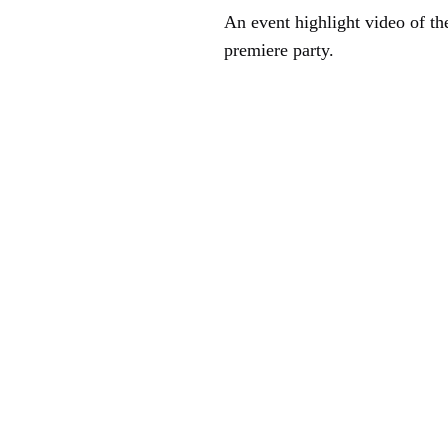
An event highlight video of the
premiere party.