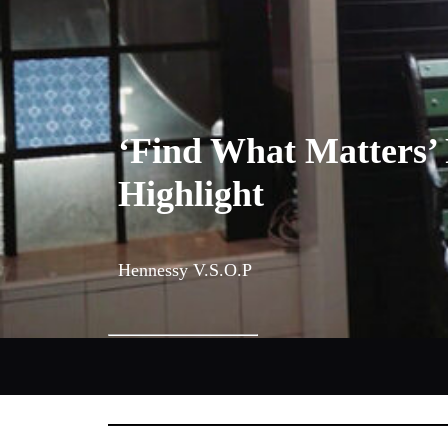
‘Find What Matters’ 
Highlight
Hennessy V.S.O.P