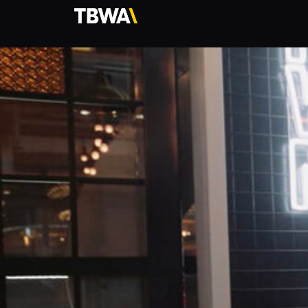
TBWA\
Hong
Kong