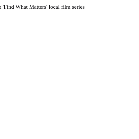
 'Find What Matters' local film series