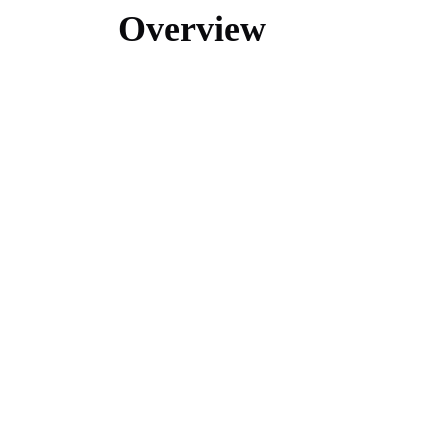
Overview