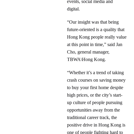
events, social media and
digital.
“Our insight was that being
future-oriented is a quality that
Hong Kong people really value
at this point in time,” said Jan
Cho, general manager,
TBWA\Hong Kong.
“Whether it’s a trend of taking
crash courses on saving money
to buy your first home despite
high prices, or the city’s start-
up culture of people pursuing
opportunities away from the
traditional career track, the
positive drive in Hong Kong is
one of people fighting hard to