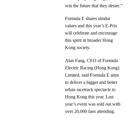
win the future that they desire.”
Formula E shares similar
values and this year’s E-Prix
will celebrate and encourage
this spirit in broader Hong
Kong society.
Alan Fang, CEO of Formula
Electric Racing (Hong Kong)
Limited, said Formula E aims
to deliver a bigger and better
urban racetrack spectacle to
Hong Kong this year. Last
year’s event was sold out with
over 20,000 fans attending.