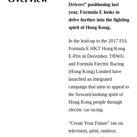
Drivers” positioning last
year, Formula E looks to
delve further into the fighting
spirit of Hong Kong.
In the lead-up to the 2017 FIA
Formula E HKT Hong Kong
E-Prix in December, TBWA\
and Formula Electric Racing
(Hong Kong) Limited have
launched an integrated
campaign that aims to appeal to
the forward-looking spirit of
Hong Kong people through
electric car racing.
“Create Your Future” ran on
television, print, outdoor,