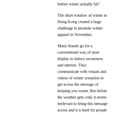
before winter actually hit?
The short window of winter in
Hong Kong created a huge
challenge to promote winter
apparel in November.
Many brands go for a
conventional way of store
display to induce awareness
and interest. They
communicate with visuals and
videos of winter scenarios to
get across the message of
keeping you warm. But before
the weather gets cold, it seems
irrelevant to bring this message
across and it is hard for people