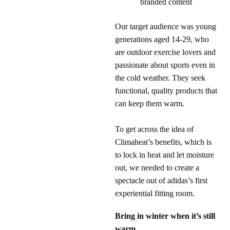
branded content
Our target audience was young
generations aged 14-29, who
are outdoor exercise lovers and
passionate about sports even in
the cold weather. They seek
functional, quality products that
can keep them warm.
To get across the idea of
Climaheat’s benefits, which is
to lock in heat and let moisture
out, we needed to create a
spectacle out of adidas’s first
experiential fitting room.
Bring in winter when it’s still
warm