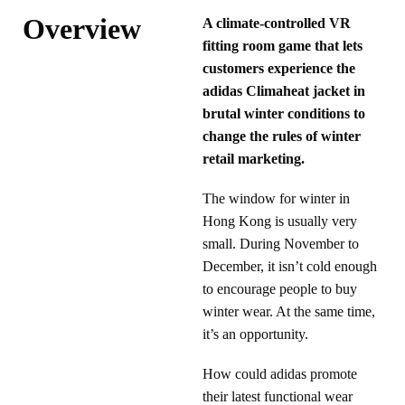
Overview
A climate-controlled VR
fitting room game that lets
customers experience the
adidas Climaheat jacket in
brutal winter conditions to
change the rules of winter
retail marketing.
The window for winter in
Hong Kong is usually very
small. During November to
December, it isn’t cold enough
to encourage people to buy
winter wear. At the same time,
it’s an opportunity.
How could adidas promote
their latest functional wear