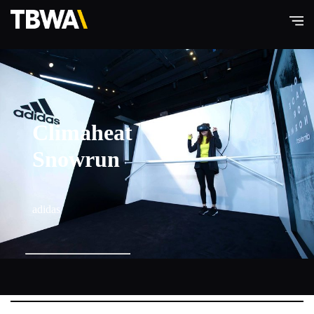
TBWA\
Hong
Kong
Climaheat
Snowrun
adidas