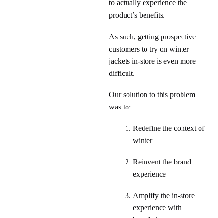
to actually experience the
product’s benefits.
As such, getting prospective
customers to try on winter
jackets in-store is even more
difficult.
Our solution to this problem
was to:
Redefine the context of
winter
Reinvent the brand
experience
Amplify the in-store
experience with