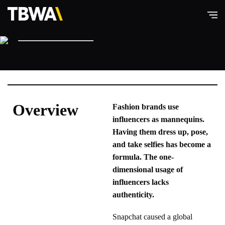
American Eagle Outfitters
TBWA\
Hong
Kong
Overview
Fashion brands use
influencers as mannequins.
Having them dress up, pose,
and take selfies has become a
formula. The one-
dimensional usage of
influencers lacks
authenticity.
Snapchat caused a global