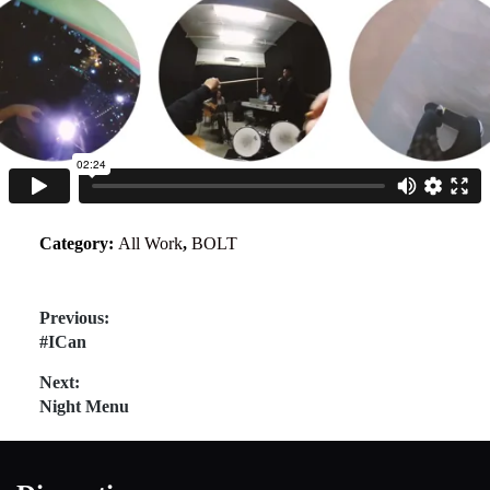
Category:
All Work
,
BOLT
Post
Previous:
Previous
#ICan
navigation
post:
Next:
Next
Night Menu
post: