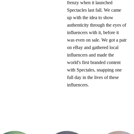
frenzy when it launched
Spectacles last fall. We came
up with the idea to show
authenticity through the eyes of
influencers with it, before it
was even on sale. We got a pair
on eBay and gathered local
influencers and made the
world's first branded content
with Spectales, snapping one
full day in the lives of these
influencers.