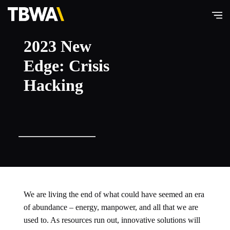
TBWA\
2023 New
Hong
Edge: Crisis
Kong
Hacking
We are living the end of what could have seemed an era
of abundance – energy, manpower, and all that we are
used to. As resources run out, innovative solutions will