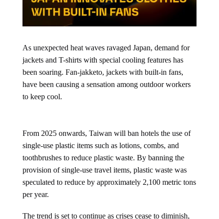
As unexpected heat waves ravaged Japan, demand for
jackets and T-shirts with special cooling features has
been soaring. Fan-jakketo, jackets with built-in fans,
have been causing a sensation among outdoor workers
to keep cool.
From 2025 onwards, Taiwan will ban hotels the use of
single-use plastic items such as lotions, combs, and
toothbrushes to reduce plastic waste. By banning the
provision of single-use travel items, plastic waste was
speculated to reduce by approximately 2,100 metric tons
per year.
The trend is set to continue as crises cease to diminish,