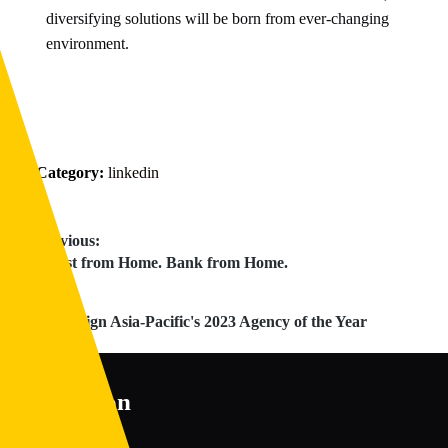
diversifying solutions will be born from ever-changing
environment.
Category:
linkedin
Post
Previous:
Previous
Invest from Home. Bank from Home.
navigation
post:
Next:
Next
Campaign Asia-Pacific's 2023 Agency of the Year
post:
Disruption