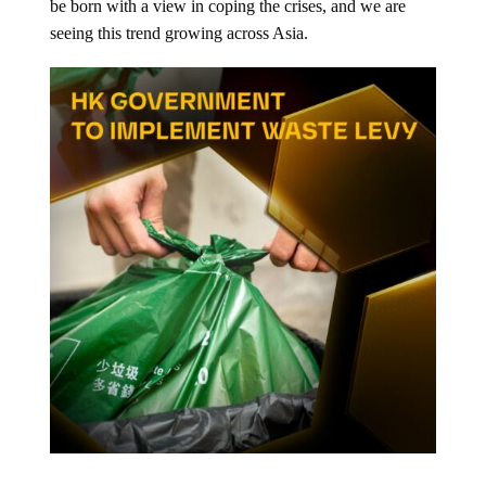
be born with a view in coping the crises, and we are
seeing this trend growing across Asia.