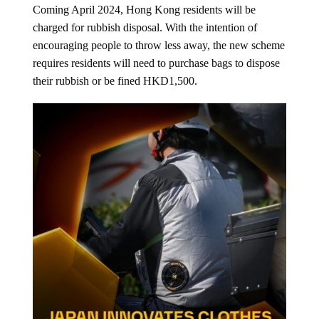
Coming April 2024, Hong Kong residents will be
charged for rubbish disposal. With the intention of
encouraging people to throw less away, the new scheme
requires residents will need to purchase bags to dispose
their rubbish or be fined HKD1,500.